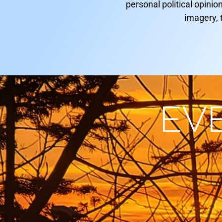
personal political opinio
imagery, 
EV