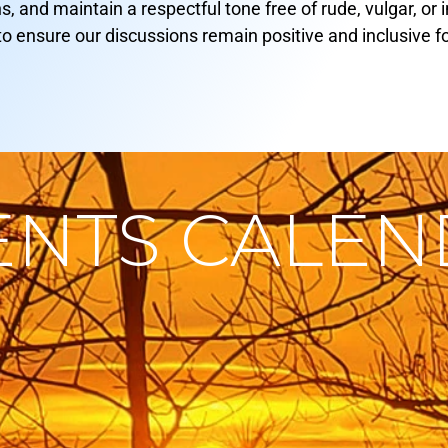
ns, and maintain a respectful tone free of rude, vulgar, o
to ensure our discussions remain positive and inclusive f
ENTS CALE