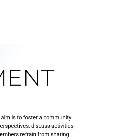
MENT
aim is to foster a community
spectives, discuss activities,
members refrain from sharing