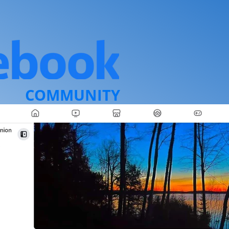
COMMUNITY