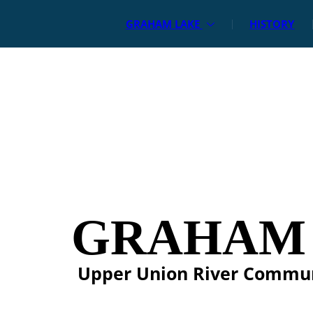
GRAHAM LAKE
HISTORY
GRAHAM
Upper Union River Commu