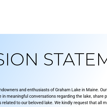
SION STATE
andowners and enthusiasts of Graham Lake in Maine. Our 
 meaningful conversations regarding the lake, share per
related to our beloved lake. We kindly request that all 