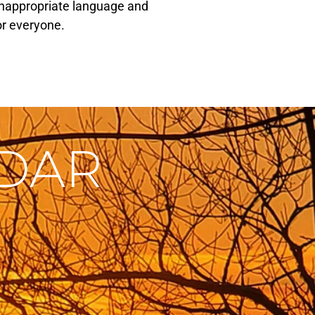
r inappropriate language and
or everyone.
NDAR