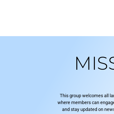
MIS
This group welcomes all l
where members can engage in
and stay updated on news 