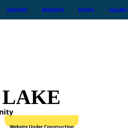
WEATHER
RESIDENTS
EVENTS
GALLERY
 LAKE
nity
Website Under Construction